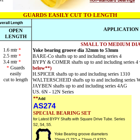
91
GUARDS EASILY CUT TO LENGTH
verall Length
APPLICATION
OPEN
LENGTH
SMALL TO MEDIUM DIA
1.6 mtr
*
Yoke bearing groove dia 32mm to 53mm
2.5 mtr
*
BARE-Co shafts up to and including series 4
3.4 mtr
*
BYPY & COMER shafts up to and including series 4 wi
*
Guards
below**)
easily
H.SPICER shafts up to and including series 1310
cut to length
WALTERSCHEID shafts up to and including series 
JAYBEN shafts up to and including series 4AG
US. 6N - 12N Series
**
Add
AS274
SPECIAL BEARING SET
for Latest BYPY Shafts with Square Drive Tube. Series
S2, S4, S5.
Yoke Bearing groove diameters
70mm (2.75") + 73mm (2.875")