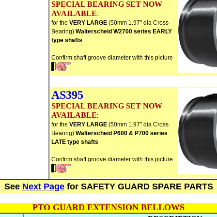
SPECIAL BEARING SET NOW
AVAILABLE
:
for the
VERY LARGE
(50mm 1.97" dia Cross
Bearing)
Walterscheid W2700 series EARLY
type shafts
Confirm shaft groove diameter with this picture
AS395
SPECIAL BEARING SET NOW
AVAILABLE
:
for the
VERY LARGE
(50mm 1.97" dia Cross
Bearing)
Walterscheid P600 & P700
series
LATE type shafts
Confirm shaft groove diameter with this picture
See
Next Page
for SAFETY GUARD SPARE PARTS
PTO GUARD EXTENSION BELLOWS