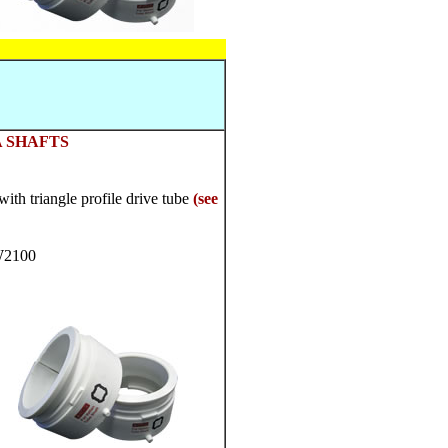
 SHAFTS
th triangle profile drive tube
(see
W2100