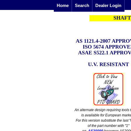
Home
Search
Dealer Login
SHAFT
AS 1121.4-2007
APPRO
ISO 5674 APPROV
ASAE S522.1 APPRO
U.V. RESISTANT
An alternate design requiring tools
is available for European marke
For this version substitute the last "
of the part number with "1"