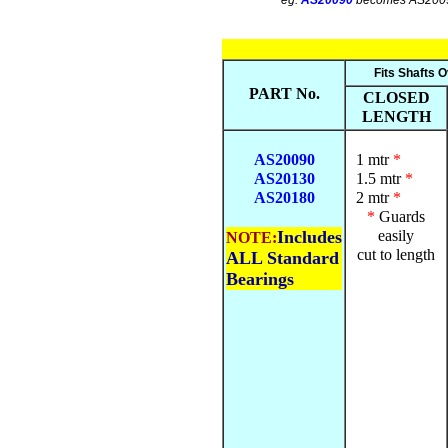
eg.
AS20090
becomes AS200
Fits Shafts O
PART No.
CLOSED
LENGTH
AS20090
1 mtr
*
AS20130
1.5 mtr
*
AS20180
2 mtr
*
*
Guards
Includes
easily
NOTE:
cut to length
ALL Standard
Bearings