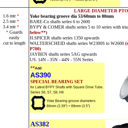
LARGE DIAMETER PTO
1.6 mtr
*
Yoke bearing groove dia 53/60mm to 80mm
2.5 mtr
*
BARE-Co shafts series 6 to 2600
3.4 mtr
*
BYPY & COMER shafts series 5 to 10 series with trian
*
Guards
below**)
easily
H.SPICER shafts series 1350 upwards
cut to length
WALTERSCHEID shafts series W2300S to W2600
(
P700)
JAYBEN shafts series 5AG upwards
US. 14N - 35N - 44N - 55N Series
**
Add
AS390
SPECIAL BEARING SET
for Latest BYPY Shafts with Square Drive Tube.
Series S6, S7, S8, H8
Yoke Bearing groove diameters
86mm (3.39") + 89mm (3.5")
AS382