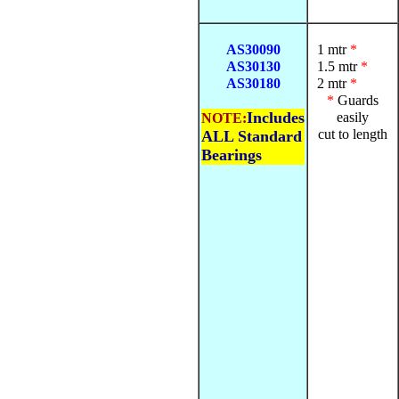
AS30090
1 mtr
*
AS30130
1.5 mtr
*
AS30180
2 mtr
*
*
Guards
Includes
easily
NOTE:
cut to length
ALL Standard
Bearings