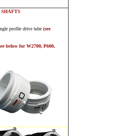
 SHAFTS
gle profile drive tube
(see
see below for W2700, P600,