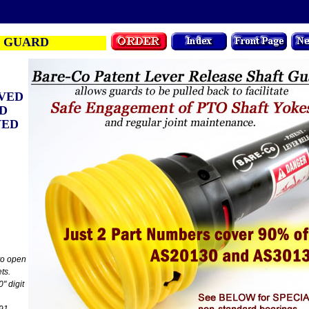
 GUARD
VED
ED
VED
 to open
ts.
0" digit