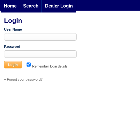
Home
Search
Dealer Login
Login
User Name
Password
Remember login details
+ Forgot your password?