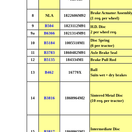
Brake Actuator Assembl
8
NLA
1822606M92
(1 req. per wheel)
9
B504
1823112M91
H.D. Disc
2 per wheel req.
9a
B6366
1021314M91
Disc Spring
10
B5184
1005510M1
(6 per tractor)
11
B3783
1860482M91
Axle Brake Seal
12
B5135
184334M1
Brake Pull Rod
Ball
13
B462
16779X
Suits wet + dry brakes
Sintered Metal Disc
14
B3816
1860964M2
(10 req. per tractor)
Intermediate Disc
15
B3817
1860965M2