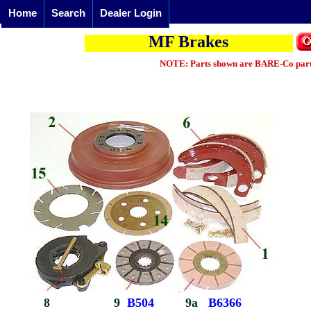
Home
Search
Dealer Login
MF Brakes
NOTE: Parts shown are BARE-Co parts 
8
9
B504
9a
B6366