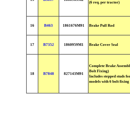
(6 req. per tractor)
16
B463
1861676M91
Brake Pull Rod
17
B7352
1860959M1
Brake Cover Seal
Complete Brake Assemb
Bolt Fixing)
18
B7848
827143M91
Includes stepped studs fo
models with
6 bolt fixing