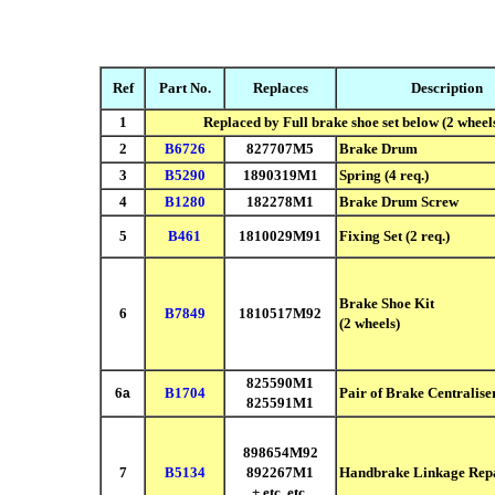
Ref
Part No.
Replaces
Description
1
Replaced by Full brake shoe set below (2 wheel
2
B6726
827707M5
Brake Drum
3
B5290
1890319M1
Spring
(4 req.)
4
B1280
182278M1
Brake Drum Screw
5
B461
1810029M91
Fixing Set
(2 req.)
Brake Shoe Kit
6
B7849
1810517M92
(2 wheels)
825590M1
6
B1704
Pair of Brake Centralise
a
825591M1
898654M92
7
B5134
892267M1
Handbrake Linkage Repa
+ etc. etc.