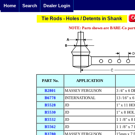
Home
Search
Dealer Login
Tie Rods - Holes / Detents in Shank
NOTE: Parts shown are BARE-Co parts 
PART No.
APPLICATION
B2801
MASSEY FERGUSON
3 /4" x 6
B6778
INTERNATIONAL
13 /16" x 
B5528
JD
1" x 11 H
B5530
JD
1" x 8 HO
B5532
JD
1 1 /8" x 
B5562
JD
1 1 /8" x 
B3780
MASSEY FERGUSON
15mm x 7 