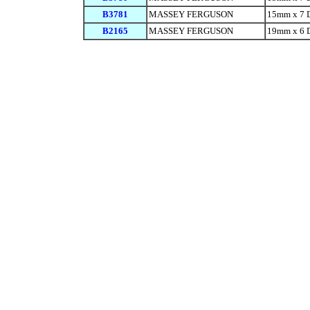
B3781
MASSEY FERGUSON
15mm x 7 
B2165
MASSEY FERGUSON
19mm x 6 