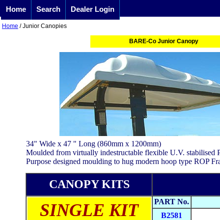
Home
Search
Dealer Login
Home
/ Junior Canopies
BARE-Co Junior Canopy
34" Wide x 47 " Long (860mm x 1200mm)
Moulded from virtually indestructable flexible U.V. stabilised
Purpose designed moulding to hug modern hoop type ROP Fr
CANOPY KITS
PART No.
SINGLE KIT
B2581