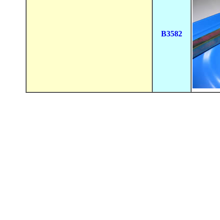
B3582