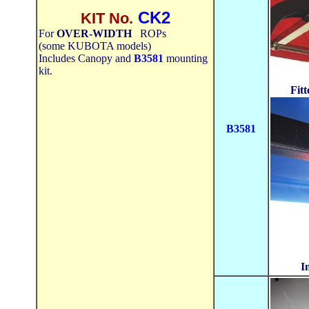
CK2
KIT No.
For
OVER-WIDTH
ROPs
(some KUBOTA models)
Includes Canopy and
B3581
mounting
kit.
Fit
B3581
I