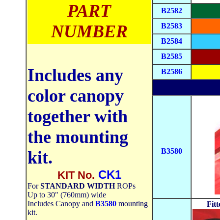
PART
B2582
NUMBER
B2583
B2584
B2585
Includes any
B2586
color canopy
together with
the mounting
B3580
kit.
CK1
KIT No.
For
STANDARD WIDTH
ROPs
Up to 30" (760mm) wide
Includes Canopy and
B3580
mounting
Fit
kit.