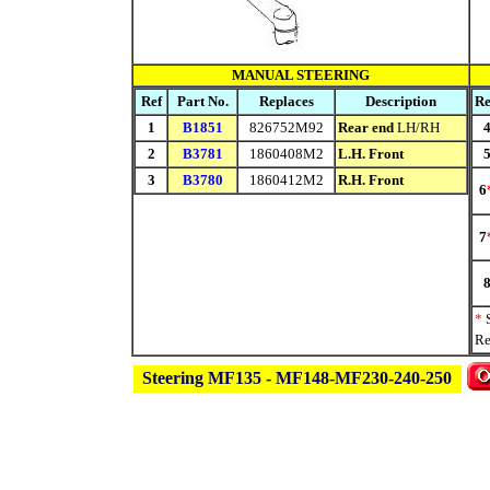
MANUAL STEERING
Ref
Part No.
Replaces
Description
Re
1
B1851
826752M92
Rear end
LH/RH
2
B3781
1860408M2
L.H. Front
3
B3780
1860412M2
R.H. Front
6
7
*
Re
Steering MF135 - MF148-MF230-240-250