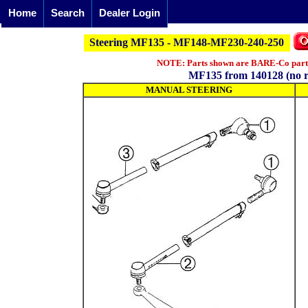
Home
Search
Dealer Login
Steering MF135 - MF148-MF230-240-250
NOTE: Parts shown are BARE-Co parts 
MF135 from 140128 (no r
MANUAL STEERING