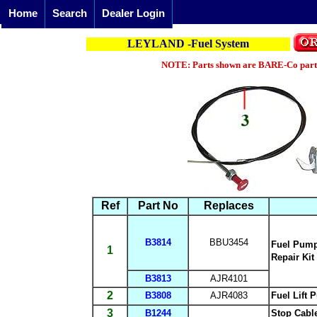
Home
Search
Dealer Login
LEYLAND -Fuel System
NOTE: Parts shown are BARE-Co parts 
Ref
Part No
Replaces
B3814
BBU3454
Fuel Pum
1
Repair Kit
B3813
AJR4101
2
B3808
AJR4083
Fuel Lift
3
B1244
Stop Cabl