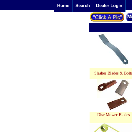
Home
Search
Dealer Login
Slasher Blades & Bolt
Disc Mower Blades