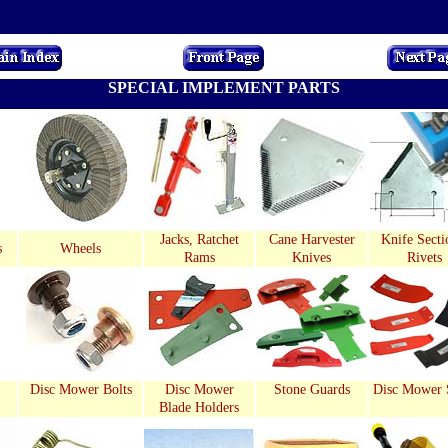
SPECIAL IMPLEMENT PARTS
Jacks, Ratchet
Cane Harvester
Knife Secti
s
Wheels
Rams
Knives
Rivets
Disc Mower Bolts
Disc Mower
Stone Guards
Disc Mower 
Blade Holders