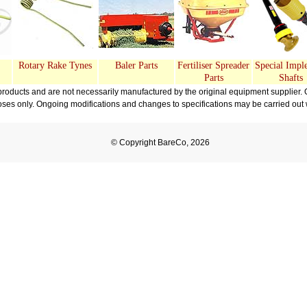
Rotary Rake Tynes
Baler Parts
Fertiliser Spreader
Special Impl
Parts
Shafts
oducts and are not necessarily manufactured by the original equipment supplier. 
oses only. Ongoing modifications and changes to specifications may be carried out wi
© Copyright BareCo, 2026