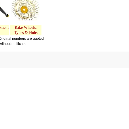
ement
Rake Wheels,
Tynes & Hubs
Original numbers are quoted
thout notification.