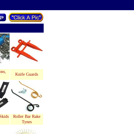
ons,
Knife Guards
Skids
Roller Bar Rake
Tynes