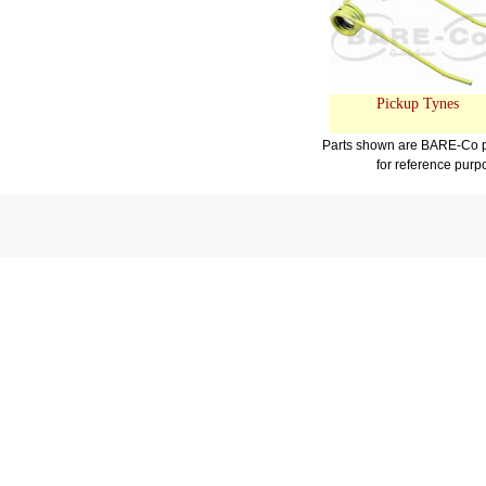
Pickup Tynes
Parts shown are BARE-Co pr
for reference purp