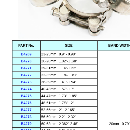
PART No.
SIZE
BAND WIDT
B4269
23-25mm 0.9" - 0.98"
B4270
26-28mm 1.02"-1 1/8"
B4271
29-31mm 1.14"-1.22"
B4272
32-35mm 1 1/4-1 3/8"
B4273
36-39mm 1.41"-1.54"
B4274
40-43mm 1.57"-1.7"
B4275
44-47mm 1.73" -1.85"
B4276
48-51mm 1 7/8" - 2"
B4277
52-55mm 2" - 2.165"
B4278
56-59mm 2.2" - 2.32"
B4279
60-63mm 2.362"-2.48"
20mm - 0.79"