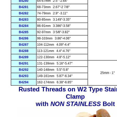
B4280
64-67mm 2.5" -2.64"
B4281
68-73mm 2.67"-2 7/8"
B4282
74-79mm 2.9" -3.11"
B4283
80-85mm 3.149"-3.35"
B4284
86-91mm 3.386"-3.58"
B4285
92-97mm 3 5/8"-3.82"
B4286
98-103mm 3.86"-4.06"
B4287
104-112mm 4.09"-4.4"
B4288
113-121mm 4.4"-4.76"
B4289
122-130mm 4.8"-5.12"
B4291
131-139mm 5.16"-5.47"
B4292
140-148mm 5.5"-5.8"
25mm - 1"
B4293
149-161mm 5.87"-6.34"
B4294
162-174mm 6.38"-6.85"
Rusted Threads on W2 Type Stai
Clamp
with
NON STAINLESS
Bolt