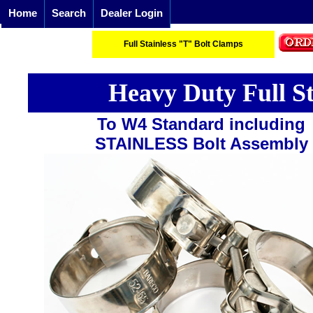
Home
Search
Dealer Login
Full Stainless "T" Bolt Clamps
Heavy Duty Full S
To W4 Standard including
STAINLESS Bolt Assembly