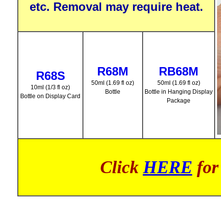
etc. Removal may require heat.
R68M
RB68M
R68S
50ml (1.69 fl oz)
50ml (1.69 fl oz)
10ml (1/3 fl oz)
Bottle
Bottle in Hanging Display
Bottle on Display Card
Package
Click
HERE
for