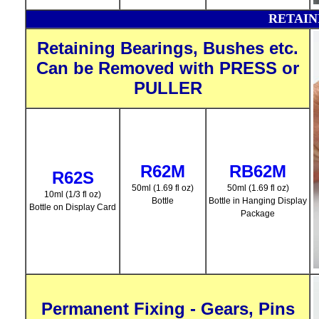
RETAI
Retaining Bearings, Bushes etc.
Can be Removed with PRESS or
PULLER
R62M
RB62M
R62S
50ml (1.69 fl oz)
50ml (1.69 fl oz)
10ml (1/3 fl oz)
Bottle
Bottle in Hanging Display
Bottle on Display Card
Package
Permanent Fixing - Gears, Pins