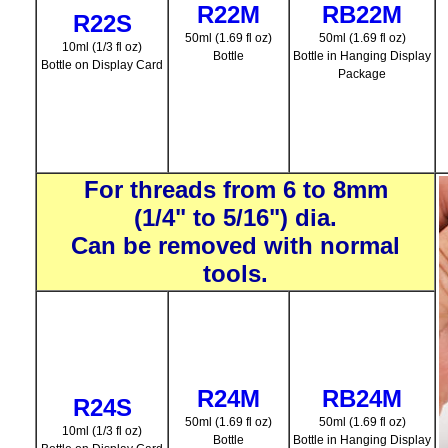
R22M
RB22M
R22S
50ml (1.69 fl oz)
50ml (1.69 fl oz)
10ml (1/3 fl oz)
Bottle
Bottle in Hanging Display
Bottle on Display Card
Package
For threads from 6 to 8mm
(1/4" to 5/16") dia.
Can be removed with normal
tools.
R24M
RB24M
R24S
50ml (1.69 fl oz)
50ml (1.69 fl oz)
10ml (1/3 fl oz)
Bottle
Bottle in Hanging Display