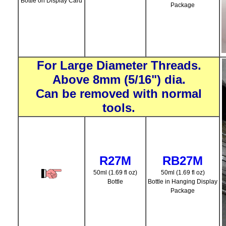
Bottle on Display Card
Package
For Large Diameter Threads.
Above 8mm (5/16") dia.
Can be removed with normal
tools.
R27M
RB27M
50ml (1.69 fl oz)
50ml (1.69 fl oz)
Bottle
Bottle in Hanging Display
Package