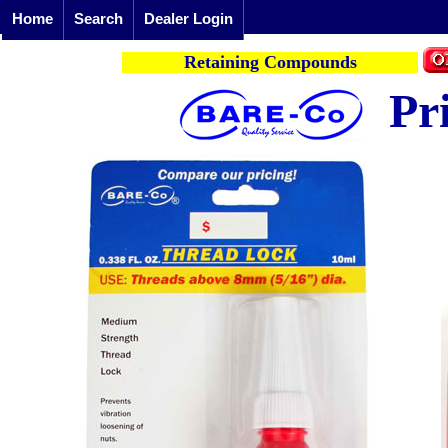
Home
Search
Dealer Login
Retaining Compounds
Pr