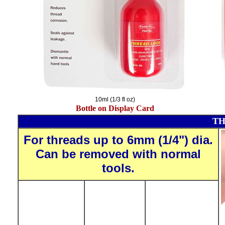
10ml (1/3 fl oz)
Bottle on Display Card
TH
For threads up to 6mm (1/4") dia.
Can be removed with normal
tools.