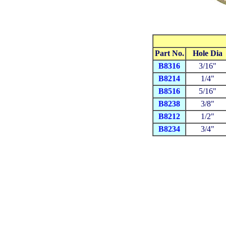
Part No.
Hole Dia
B8316
3/16"
B8214
1/4"
B8516
5/16"
B8238
3/8"
B8212
1/2"
B8234
3/4"