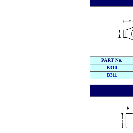
PART No.
B310
B311