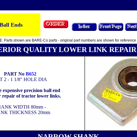
Ball Ends
: Parts shown are BARE-Co parts - original part numbers are shown for
reference
ERIOR QUALITY LOWER LINK REPAIR
PART No
B652
T 2 - 1 1/8" HOLE DIA
 expensive precision ball end
or repair of tractor lower links.
HANK WIDTH 80mm -
NK THICKNESS 20mm
NARROW SHANK