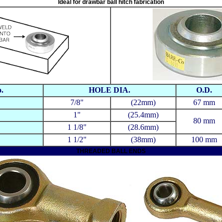
Ideal for drawbar ball hitch fabrication
.
HOLE DIA.
O.D.
7/8"
(22mm)
67 mm
1"
(25.4mm)
80 mm
1 1/8"
(28.6mm)
1 1/2"
(38mm)
100 mm
THREADED BALL ENDS