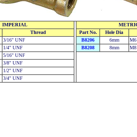
IMPERIAL
METRI
Thread
Part No.
Hole Dia
3/16" UNF
B8206
6mm
M6 
1/4" UNF
B8208
8mm
M8 
5/16" UNF
3/8" UNF
1/2" UNF
3/4" UNF