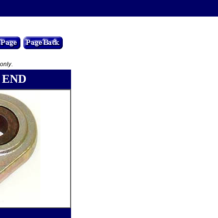
 only
.
 END