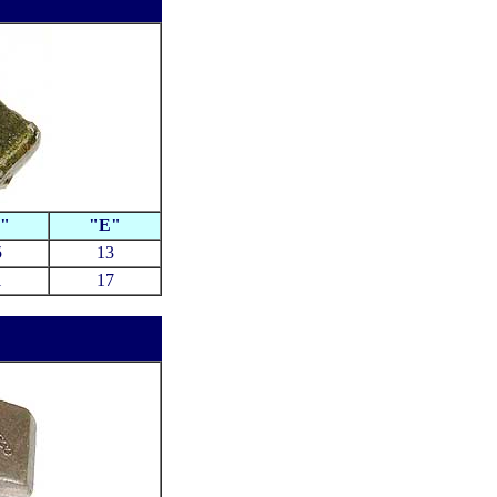
"
"E"
5
13
1
17