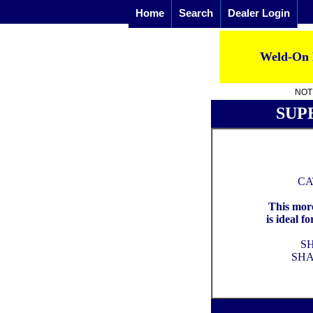
Home
Search
Dealer Login
Weld-On 
NOTE
SUP
CA
This more
is ideal f
S
SHA