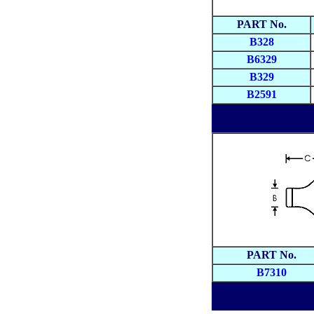
PART No.
B328
B6329
B329
B2591
PART No.
B7310