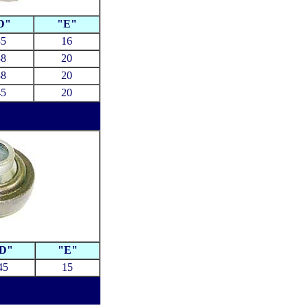
D"
"E"
35
16
38
20
38
20
45
20
D"
"E"
45
15