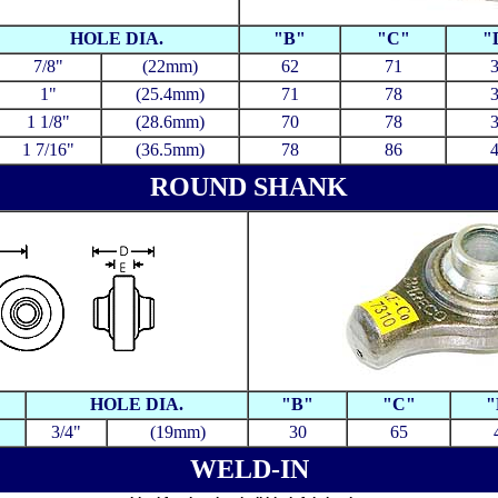
HOLE DIA.
"B"
"C"
"
7/8"
(22mm)
62
71
1"
(25.4mm)
71
78
1 1/8"
(28.6mm)
70
78
1 7/16"
(36.5mm)
78
86
ROUND SHANK
HOLE DIA.
"B"
"C"
"
3/4"
(19mm)
30
65
WELD-IN