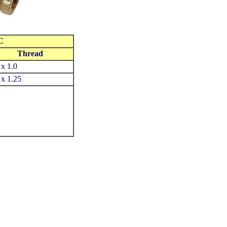
C
Thread
x 1.0
x 1.25