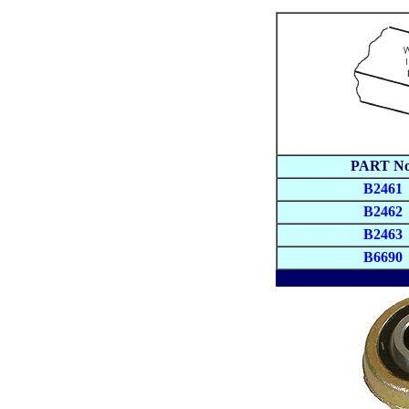
PART No
B2461
B2462
B2463
B6690