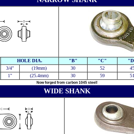
HOLE DIA.
"B"
"C"
"D
3/4"
(19mm)
30
52
4
1"
(25.4mm)
30
59
5
Now forged from carbon 1045 steel!
WIDE SHANK