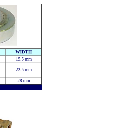
WIDTH
15.5 mm
22.5 mm
28 mm