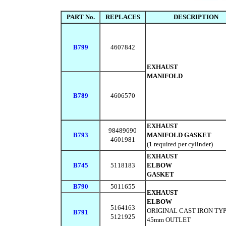
PART No.
REPLACES
DESCRIPTION
B799
4607842
EXHAUST
MANIFOLD
B789
4606570
EXHAUST
98489690
B793
MANIFOLD GASKET
4601981
(1 required per cylinder)
EXHAUST
B745
5118183
ELBOW
GASKET
B790
5011655
EXHAUST
ELBOW
5164163
ORIGINAL CAST IRON TY
B791
5121925
45mm OUTLET