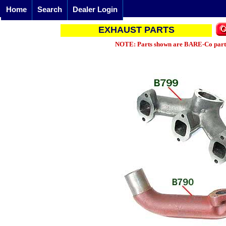
Home
Search
Dealer Login
EXHAUST PARTS
NOTE: Parts shown are BARE-Co parts 