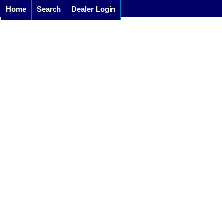
Home
Search
Dealer Login