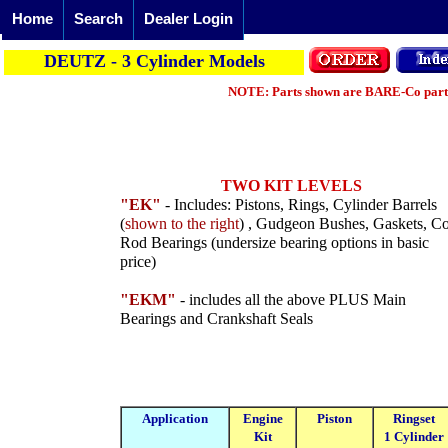
Home
Search
Dealer Login
DEUTZ - 3 Cylinder Models
NOTE: Parts shown are BARE-Co parts 
TWO KIT LEVELS
"EK"
- Includes: Pistons, Rings, Cylinder Barrels
(
shown to the right
) , Gudgeon Bushes, Gaskets, C
Rod Bearings (undersize bearing options in basic
price)
"EKM"
- includes all the above PLUS Main
Bearings and Crankshaft Seals
Application
Engine
Piston
Ringset
Kit
1 Cylinder