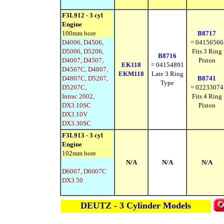
F3L912 - 3 cyl
Engine
100mm bore
B8717
D4006, D4506,
= 04156566
D5006, D5206,
Fits 3 Ring
B8716
D4007, D4507,
Piston
EK118
= 04154891
D4507C, D4807,
EKM118
Late 3 Ring
D4807C, D5207,
B8741
Type
D5207C,
= 02233074
Intrac 2002,
Fits 4 Ring
DX3.10SC
Piston
DX3.10V
DX3.30SC
F3L913 - 3 cyl
Engine
102mm bore
N/A
N/A
N/A
D6007, D6007C
DX3.50
DEUTZ - 3 Cylinder Models